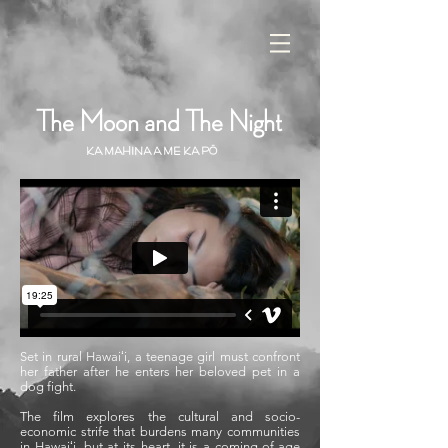
The Moon and The Night
Ka Mahina a me Ka Pō
Set in rural Hawaiʻi, a teenage girl must confront
her father after he enters her beloved pet in a
dog fight.
The film explores the cultural and socio-
economic strife that burdens many communities
in Hawaiʻi, but at its heart, it is a coming-of-age