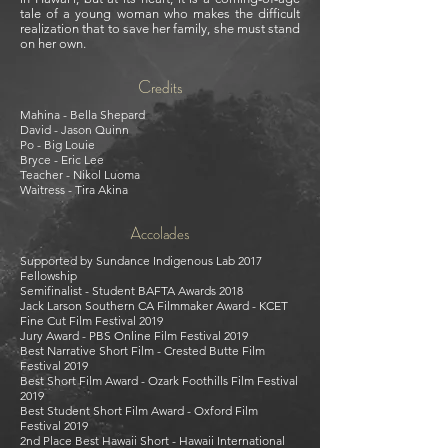
tale of a young woman who makes the difficult
realization that to save her family, she must stand
on her own.
Credits
Mahina - Bella Shepard
David - Jason Quinn
Po - Big Louie
Bryce - Eric Lee
T
eacher - Nikol Luoma
Waitress - Tira Akina
Accolades
Supported by Sundance Indigenous Lab 2017
Fellowship
Semifinalist - Student BAFTA Awards 2018
Jack Larson Southern CA Filmmaker Award - KCET
Fine Cut Film Festival 2019
Jury Award - PBS Online Film Festival 2019
Best Narrative Short Film - Crested Butte Film
Festival 2019
Best Short Film Award - Ozark Foothills Film Festival
2019
Best Student Short Film Award - Oxford Film
Festival 2019
2nd Place Best Hawaii Short - Hawaii International