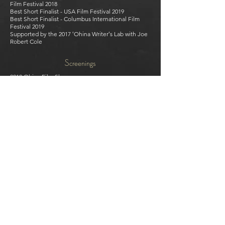
Film Festival 2018
Best Short Finalist - USA Film Festival 2019
Best Short Finalist - Columbus International Film
Festival 2019
Supported by the 2017 ʻOhina Writerʻs Lab with Joe
Robert Cole
Screenings
2018 Ohina Film Showcase
2018 Hollyshorts Film Festival
2018 Norman Film Festival
2019 Maoriland Film Festival
2019 Capital City Film Festival
2019 Wairoa Maori Film Festival
2019 Cinequest Film Festival
2019 Nantucket Film Festival
2019 Crested Butte Film Festival
2019 Middlebury New Filmmakers Festival
2019 42nd Asian American International Film Festival
2019 PBS Online Film Festival
2019 San Diego Asian Pacific Film Festival
2019 Boston Asian American Film Festival
2019 Lady Filmmakers Festival
2019 Vail Film Festival
2019 Golden Door International Film Festival
2019 Sidewalk Film Festival
2019 Ozark Foothills FilmFest
2019 Pollywood Pasifika Film Festival