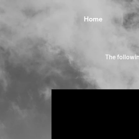
Home
The followi