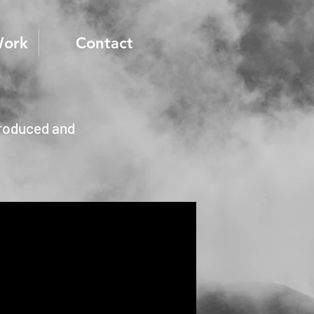
Work
Contact
produced and