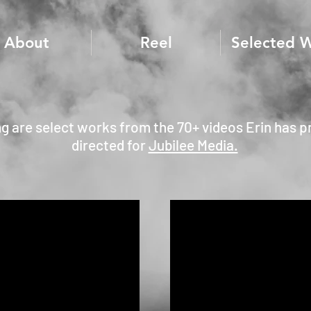
About
Reel
Selected 
ng are select works from the 70+ videos Erin has 
directed for
Jubilee Media.