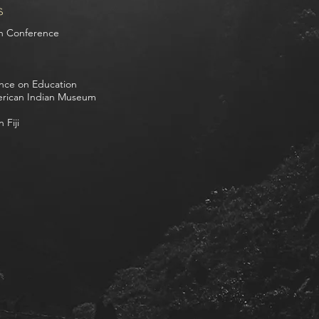
s
on Conference
nce on Education
erican Indian Museum
 Fiji