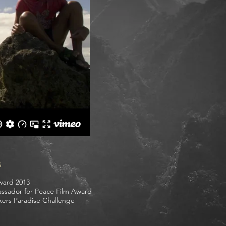
s
ward 2013
bassador for Peace Film Award
kers Paradise Challenge