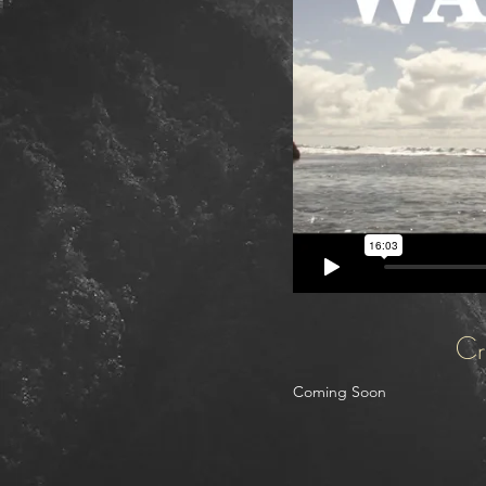
Cr
Coming Soon