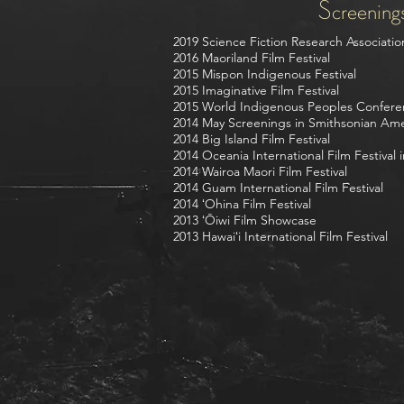
Screening
2019 Science Fiction Research Associati
2016 Maoriland Film Festival
2015 Mispon Indigenous Festival
2015 Imaginative Film Festival
2015 World Indigenous Peoples Confere
2014 May Screenings in Smithsonian Am
2014 Big Island Film Festival
2014 Oceania International Film Festival in
2014 Wairoa Maori Film Festival
2014 Guam International Film Festival
2014 ʻOhina Film Festival
2013 ʻŌiwi Film Showcase
2013 Hawaiʻi International Film Festival