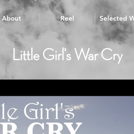
About
Reel
Selected 
Little Girl's War Cry