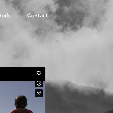
Work
Contact