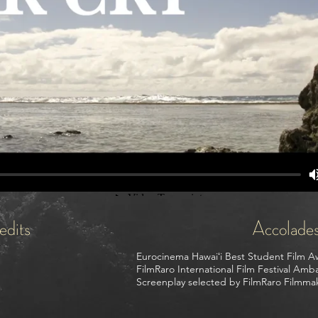
edits
Accolade
Eurocinema Hawaiʻi Best Student Film A
FilmRaro International Film Festival Am
Screenplay selected by FilmRaro Filmma